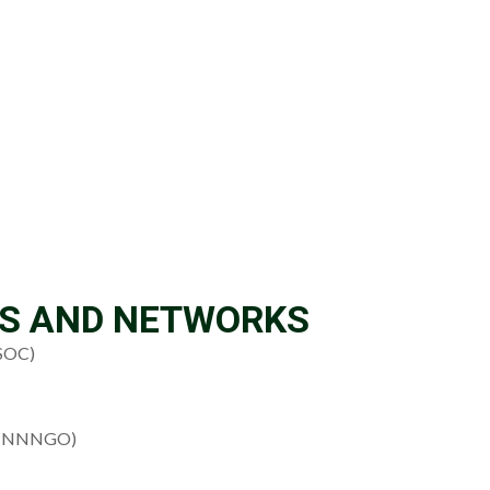
NS AND NETWORKS
OSOC)
s (NNNGO)