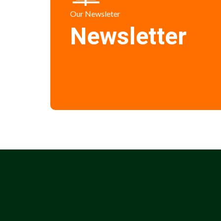
Our Newsleter
Newsletter