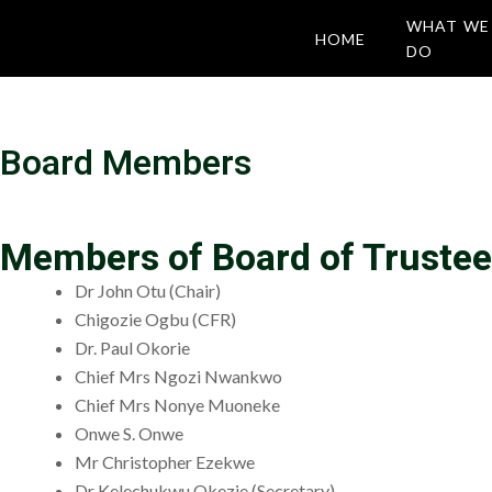
WHAT WE
HOME
DO
Board Members
Members of Board of Trustee
Dr John Otu (Chair)
Chigozie Ogbu (CFR)
Dr. Paul Okorie
Chief Mrs Ngozi Nwankwo
Chief Mrs Nonye Muoneke
Onwe S. Onwe
Mr Christopher Ezekwe
Dr Kelechukwu Okezie (Secretary).