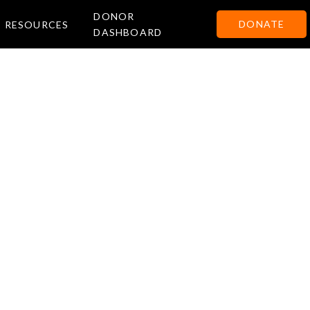
DONOR
DONATE
RESOURCES
DASHBOARD