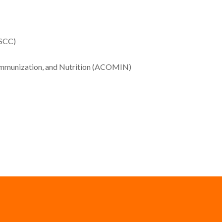
SSCC)
, Immunization, and Nutrition (ACOMIN)