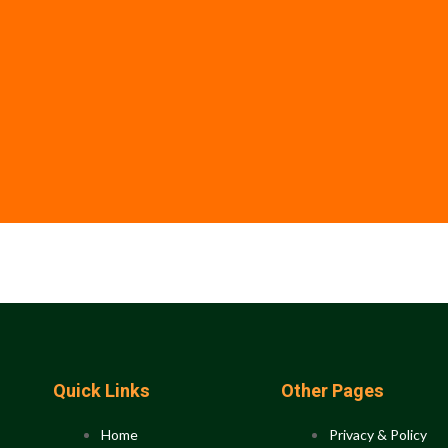
Quick Links
Other Pages
Home
Privacy & Policy