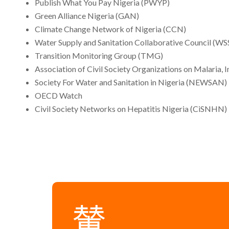
Publish What You Pay Nigeria (PWYP)
Green Alliance Nigeria (GAN)
Climate Change Network of Nigeria (CCN)
Water Supply and Sanitation Collaborative Council (W
Transition Monitoring Group (TMG)
Association of Civil Society Organizations on Malaria
Society For Water and Sanitation in Nigeria (NEWSAN)
OECD Watch
Civil Society Networks on Hepatitis Nigeria (CiSNHN)