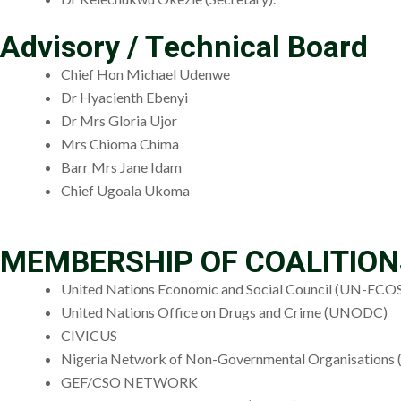
Advisory / Technical Board
Chief Hon Michael Udenwe
Dr Hyacienth Ebenyi
Dr Mrs Gloria Ujor
Mrs Chioma Chima
Barr Mrs Jane Idam
Chief Ugoala Ukoma
MEMBERSHIP OF COALITIO
United Nations Economic and Social Council (UN-EC
United Nations Office on Drugs and Crime (UNODC)
CIVICUS
Nigeria Network of Non-Governmental Organisation
GEF/CSO NETWORK