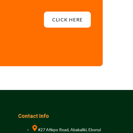
CLICK HERE
Contact Info
#27 Afikpo Road, Abakaliki, Ebonyi