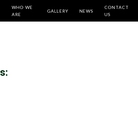
WHO WE
CONTACT
GALLERY
NEWS
ARE
US
s: