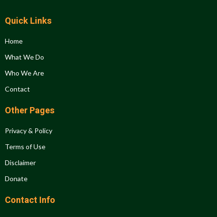
Quick Links
Home
What We Do
Who We Are
Contact
Other Pages
Privacy & Policy
Terms of Use
Disclaimer
Donate
Contact Info