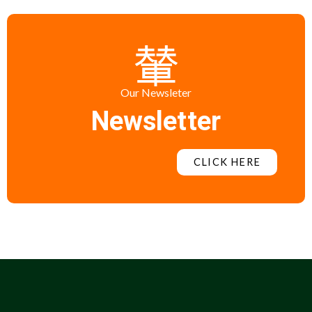
Our Newsleter
Newsletter
CLICK HERE