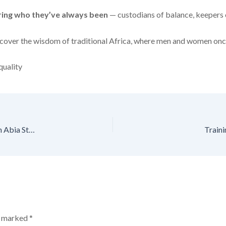
ng who they’ve always been
— custodians of balance, keepers 
ediscover the wisdom of traditional Africa, where men and women onc
uality
Newsletter: NEW Foundation Launches Male Feminist Network in Abia State
Train
re marked
*