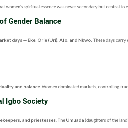
hat women’s spiritual essence was never secondary but central to e
 of Gender Balance
arket days — Eke, Orie (Uri), Afo, and Nkwo.
These days carry e
duality and balance
. Women dominated markets, controlling trade
l Igbo Society
cekeepers, and priestesses
. The
Umuada
(daughters of the lan