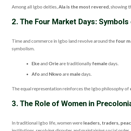
Among all Igbo deities,
Ala is the most revered
, showing t
2. The Four Market Days: Symbols
Time and commerce in Igbo land revolve around the
four m
symbolism.
Eke
and
Orie
are traditionally
female
days.
Afo
and
Nkwo
are
male
days.
The equal representation reinforces the Igbo philosophy of
3. The Role of Women in Precolonia
In traditional Igbo life, women were
leaders, traders, pea
institutions, resolving disputes and maintaining social order.