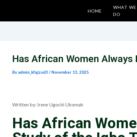
WHAT WE
HOME
DO
Has African Women Always B
By
admin_kfqjzod3
/
November 13, 2025
Written by: Irene Ugochi Ukomah
Has African Wome