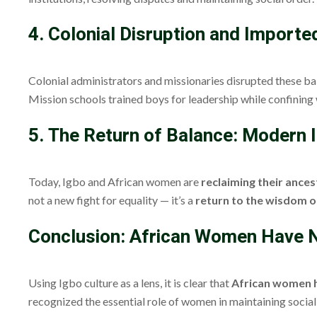
4. Colonial Disruption and Importe
Colonial administrators and missionaries disrupted these ba
Mission schools trained boys for leadership while confinin
5. The Return of Balance: Modern
Today, Igbo and African women are
reclaiming their ances
not a new fight for equality — it’s a
return to the wisdom o
Conclusion: African Women Have N
Using Igbo culture as a lens, it is clear that
African women h
recognized the essential role of women in maintaining social