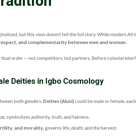
radition
zed, but this view doesn’t tell the full story. While modern Africa
 respect, and complementarity between men and women.
ritual order — not competitors, but partners. Before colonial inter
male Deities in Igbo Cosmology
 between both genders.
Deities (Alusi)
could be male or female, each
ce,
symbolizes authority, truth, and fairness.
tility, and morality
, governs life, death, and the harvest.