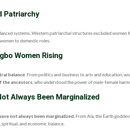
d Patriarchy
lanced systems. Western patriarchal structures excluded women fr
g women to domestic roles.
 Igbo Women Rising
tral balance
. From politics and business to arts and education, wo
f the ancestors
, who understood the power of male-female harm
ot Always Been Marginalized
ave not always been marginalized
. From Ala, the Earth goddess
, spiritual, and economic balance.