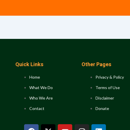
Quick Links
Other Pages
Home
Privacy & Policy
What We Do
Terms of Use
Who We Are
Disclaimer
Contact
Donate
F
X
Y
I
L