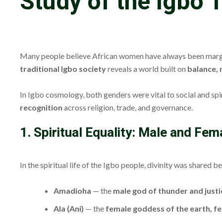
Study of the Igbo T
Many people believe African women have always been marginali
traditional Igbo society
reveals a world built on
balance,
In Igbo cosmology, both genders were vital to social and spi
recognition
across religion, trade, and governance.
1. Spiritual Equality: Male and Fe
In the spiritual life of the Igbo people, divinity was shared
Amadioha
— the
male god of thunder and justi
Ala (Ani)
— the
female goddess of the earth, fer