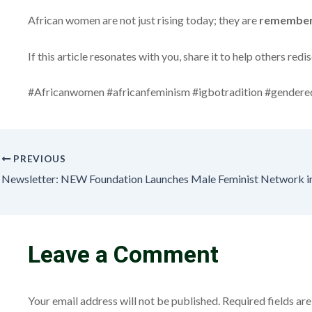
African women are not just rising today; they are
rememberi
If this article resonates with you, share it to help others r
#Africanwomen #africanfeminism #igbotradition #gendereq
PREVIOUS
Leave a Comment
Your email address will not be published.
Required fields a