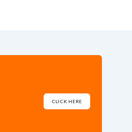
CLICK HERE