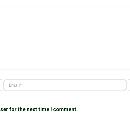
Email*
W
ser for the next time I comment.