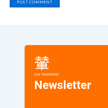
Our Newsleter
Newsletter