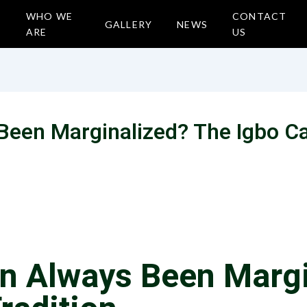
WHO WE
CONTACT
GALLERY
NEWS
ARE
US
een Marginalized? The Igbo C
n Always Been Margi