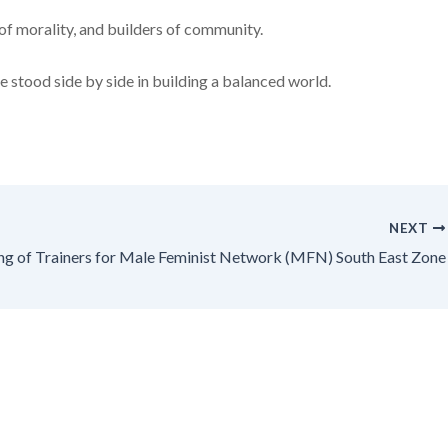
of morality, and builders of community.
e stood side by side in building a balanced world.
NEXT
ing of Trainers for Male Feminist Network (MFN) South East Zone