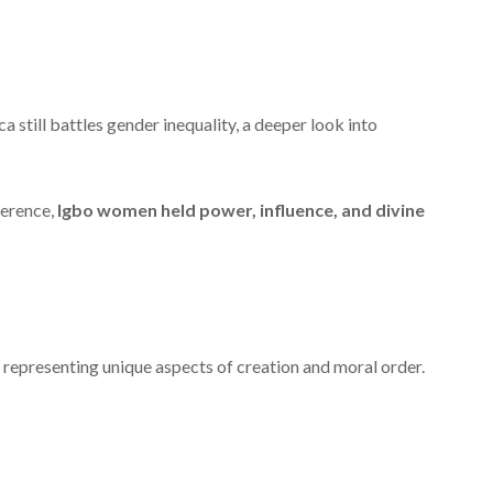
 still battles gender inequality, a deeper look into
ference,
Igbo women held power, influence, and divine
 representing unique aspects of creation and moral order.