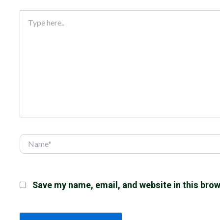
Type
here..
Name*
Save my name, email, and website in this brow