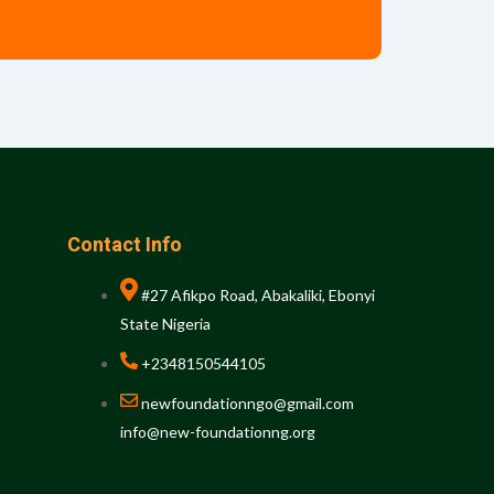
Contact Info
#27 Afikpo Road, Abakaliki, Ebonyi
State Nigeria
+2348150544105
newfoundationngo@gmail.com
info@new-foundationng.org