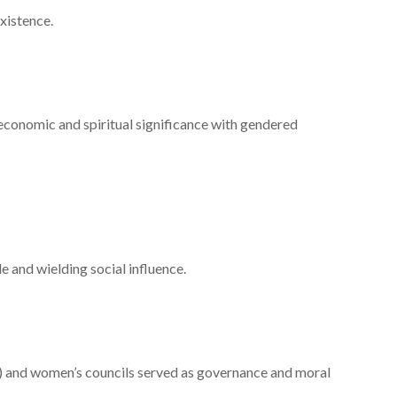
xistence.
conomic and spiritual significance with gendered
 and wielding social influence.
d) and women’s councils served as governance and moral