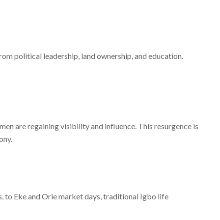
om political leadership, land ownership, and education.
men are regaining visibility and influence. This resurgence is
ony.
, to Eke and Orie market days, traditional Igbo life