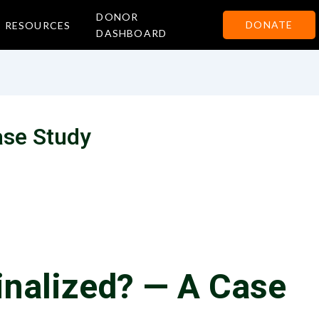
DONOR
DONATE
RESOURCES
DASHBOARD
ase Study
nalized? — A Case