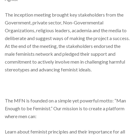
The inception meeting brought key stakeholders from the
Government, private sector, Non-Governmental
Organizations, religious leaders, academia and the media to
deliberate and suggest ways of making the project a success.
At the end of the meeting, the stakeholders endorsed the
male feminists network and pledged their support and
commitment to actively involve men in challenging harmful
stereotypes and advancing feminist ideals.
The MFN is founded on a simple yet powerful motto: “Man
Enough to be Feminist.”
Our mission is to create a platform
where men can:
Learn about feminist principles and their importance for all