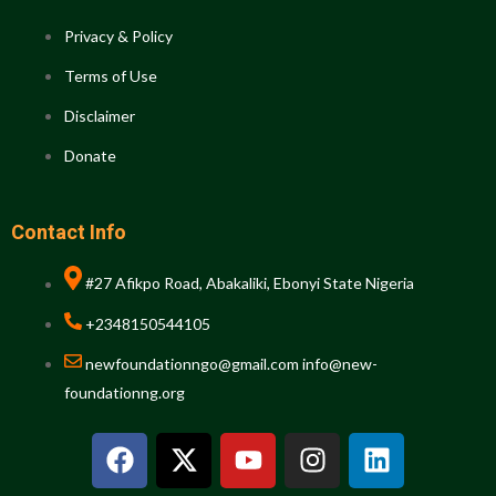
Privacy & Policy
Terms of Use
Disclaimer
Donate
Contact Info
#27 Afikpo Road, Abakaliki, Ebonyi State Nigeria
+2348150544105
newfoundationngo@gmail.com info@new-
foundationng.org
F
X
Y
I
L
a
-
o
n
i