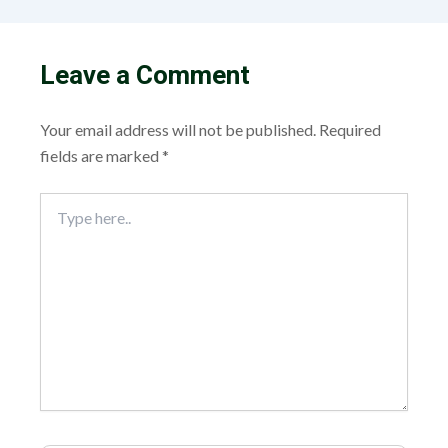
Leave a Comment
Your email address will not be published.
Required
fields are marked
*
Type
here..