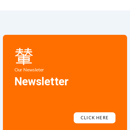
Our Newsleter
Newsletter
CLICK HERE