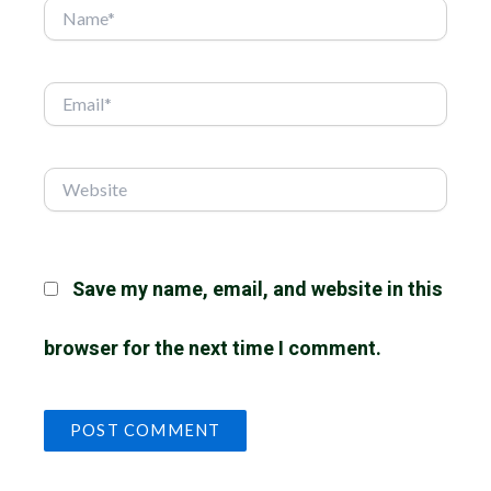
Name*
Email*
Website
Save my name, email, and website in this
browser for the next time I comment.