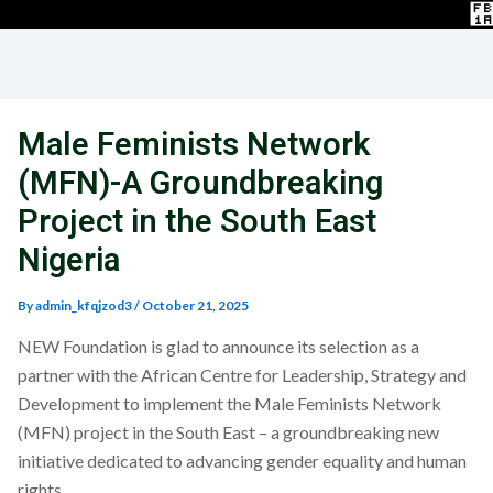
Male Feminists Network
(MFN)-A Groundbreaking
Project in the South East
Nigeria
By
admin_kfqjzod3
/
October 21, 2025
NEW Foundation is glad to announce its selection as a
partner with the African Centre for Leadership, Strategy and
Development to implement the Male Feminists Network
(MFN) project in the South East – a groundbreaking new
initiative dedicated to advancing gender equality and human
rights.