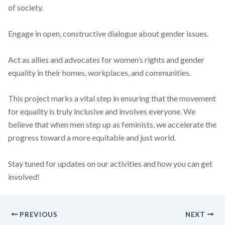
of society.
Engage in open, constructive dialogue about gender issues.
Act as allies and advocates for women’s rights and gender
equality in their homes, workplaces, and communities.
This project marks a vital step in ensuring that the movement
for equality is truly inclusive and involves everyone. We
believe that when men step up as feminists, we accelerate the
progress toward a more equitable and just world.
Stay tuned for updates on our activities and how you can get
involved!
PREVIOUS
NEXT