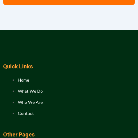
Quick Links
Home
What We Do
Who We Are
Contact
Other Pages