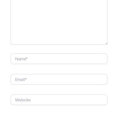
here..
Name*
Email*
Website