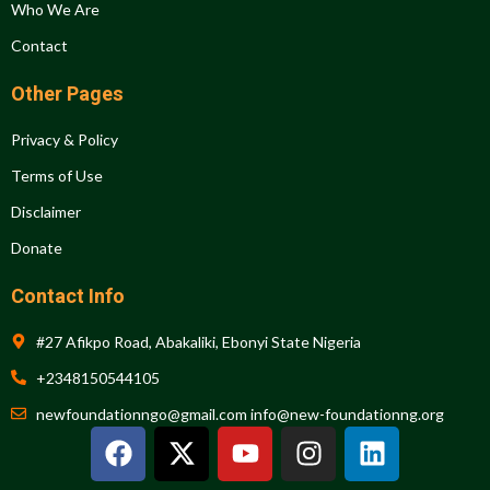
Who We Are
Contact
Other Pages
Privacy & Policy
Terms of Use
Disclaimer
Donate
Contact Info
#27 Afikpo Road, Abakaliki, Ebonyi State Nigeria
+2348150544105
newfoundationngo@gmail.com info@new-foundationng.org
F
X
Y
I
L
a
-
o
n
i