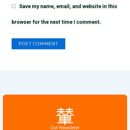
Save my name, email, and website in this
browser for the next time I comment.
Our Newsleter