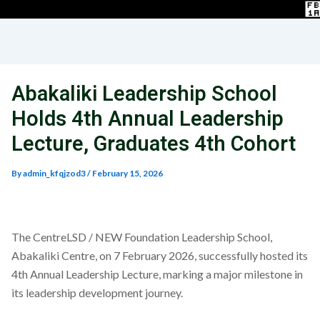
Abakaliki Leadership School
Holds 4th Annual Leadership
Lecture, Graduates 4th Cohort
By
admin_kfqjzod3
/
February 15, 2026
The CentreLSD / NEW Foundation Leadership School,
Abakaliki Centre, on 7 February 2026, successfully hosted its
4th Annual Leadership Lecture, marking a major milestone in
its leadership development journey.