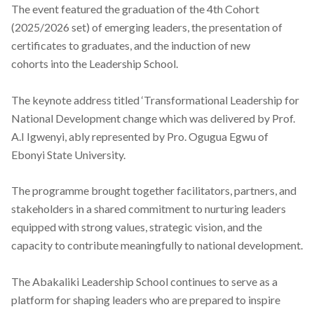
The event featured the graduation of the 4th Cohort
(2025/2026 set) of emerging leaders, the presentation of
certificates to graduates, and the induction of new
cohorts
into the Leadership
School.
The keynote address titled ‘Transformational Leadership for
National Development change which was delivered by Prof.
A.I Igwenyi, ably represented by Pro. Ogugua Egwu of
Ebonyi State University.
The programme brought together facilitators, partners, and
stakeholders in a shared commitment to nurturing leaders
equipped with strong values, strategic vision, and the
capacity to contribute meaningfully to national development.
The Abakaliki Leadership School continues to serve as a
platform for shaping leaders who are prepared to inspire