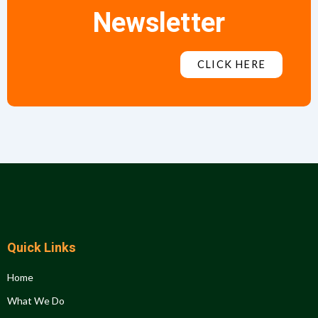
Newsletter
CLICK HERE
Quick Links
Home
What We Do