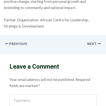
positive change, starting from personal growth and
extending to community and national impact.
Partner Organization: African Centre for Leadership,
Strategy & Development.
PREVIOUS
NEXT
Leave a Comment
Your email address will not be published.
Required
fields are marked
*
Type