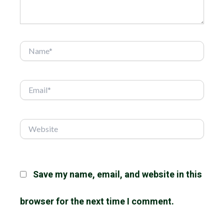
Name*
Email*
Website
Save my name, email, and website in this
browser for the next time I comment.