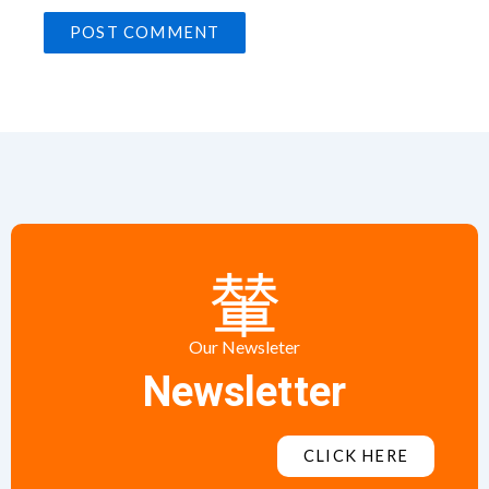
Our Newsleter
Newsletter
CLICK HERE