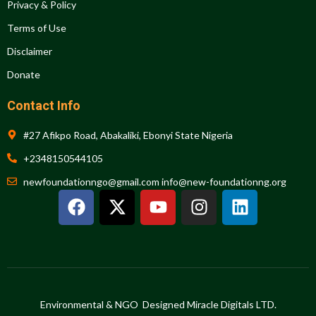
Privacy & Policy
Terms of Use
Disclaimer
Donate
Contact Info
#27 Afikpo Road, Abakaliki, Ebonyi State Nigeria
+2348150544105
newfoundationngo@gmail.com info@new-foundationng.org
F
X
Y
I
L
a
-
o
n
i
c
t
u
s
n
e
w
t
t
k
b
i
u
a
e
o
t
b
g
d
o
t
e
r
i
Environmental & NGO Designed Miracle Digitals LTD.