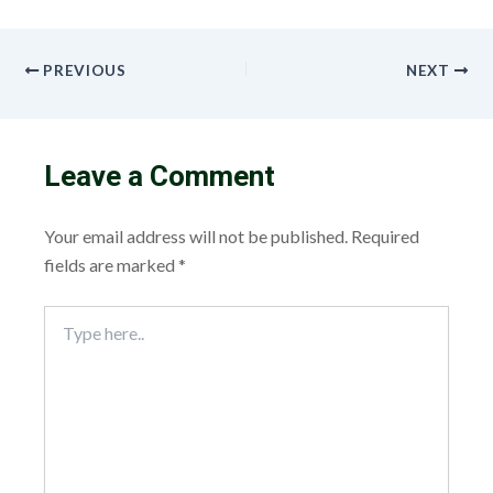
PREVIOUS
NEXT
Leave a Comment
Your email address will not be published.
Required
fields are marked
*
Type
here..