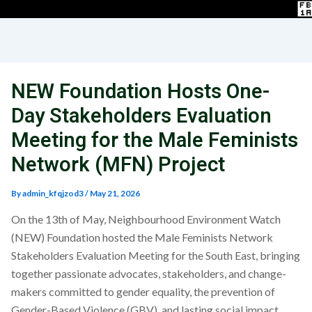
NEW Foundation Hosts One-
Day Stakeholders Evaluation
Meeting for the Male Feminists
Network (MFN) Project
By
admin_kfqjzod3
/
May 21, 2026
On the 13th of May, Neighbourhood Environment Watch
(NEW) Foundation hosted the Male Feminists Network
Stakeholders Evaluation Meeting for the South East, bringing
together passionate advocates, stakeholders, and change-
makers committed to gender equality, the prevention of
Gender-Based Violence (GBV), and lasting social impact.