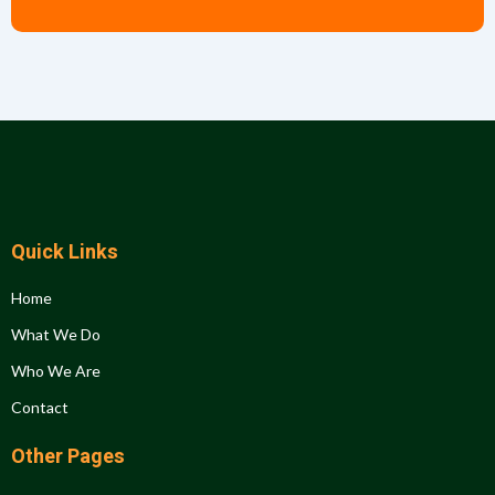
Quick Links
Home
What We Do
Who We Are
Contact
Other Pages