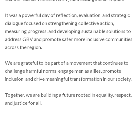
It was a powerful day of reflection, evaluation, and strategic
dialogue focused on strengthening collective action,
measuring progress, and developing sustainable solutions to
address GBV and promote safer, more inclusive communities
across the region.
We are grateful to be part of a movement that continues to
challenge harmful norms, engage men as allies, promote
inclusion, and drive meaningful transformation in our society.
Together, we are building a future rooted in equality, respect,
and justice for all.