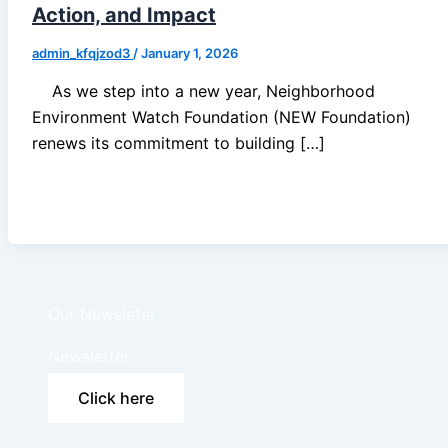
Action, and Impact
admin_kfqjzod3
/
January 1, 2026
As we step into a new year, Neighborhood
Environment Watch Foundation (NEW Foundation)
renews its commitment to building […]
Our Newsleter
Newsletter
Click here