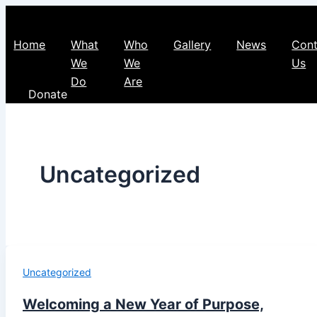
Home
What
Who
Gallery
News
Cont
We
We
Us
Do
Are
Donate
Uncategorized
Uncategorized
Welcoming a New Year of Purpose,