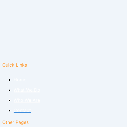
Quick Links
Home
What We Do
Who We Are
Contact
Other Pages