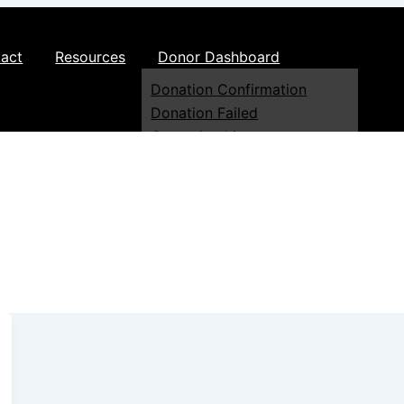
act
Resources
Donor Dashboard
Donation Confirmation
Donation Failed
Campaign List