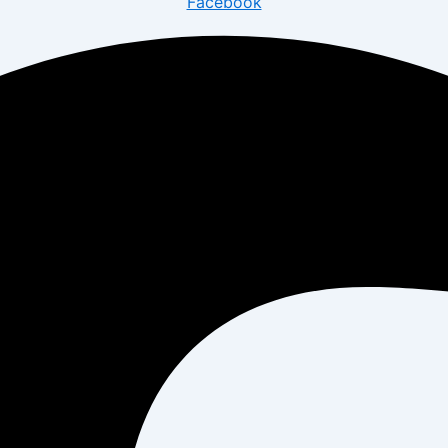
Facebook