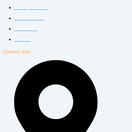
Privacy & Policy
Terms of Use
Disclaimer
Donate
Contact Info