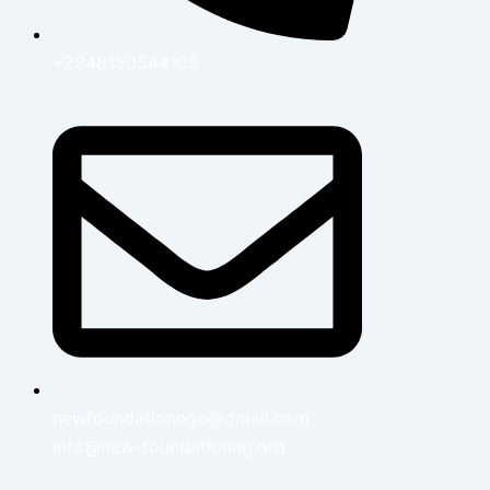
+2348150544105
newfoundationngo@gmail.com
info@new-foundationng.org