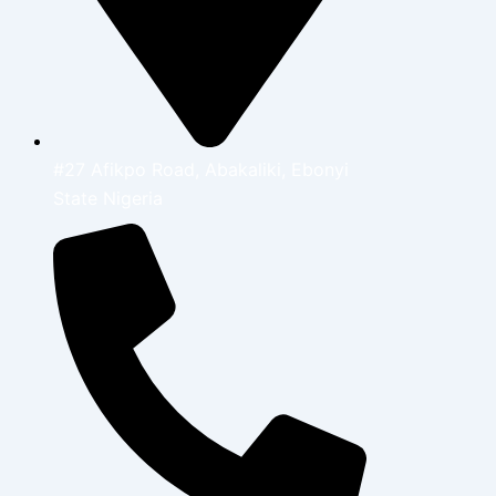
#27 Afikpo Road, Abakaliki, Ebonyi
State Nigeria